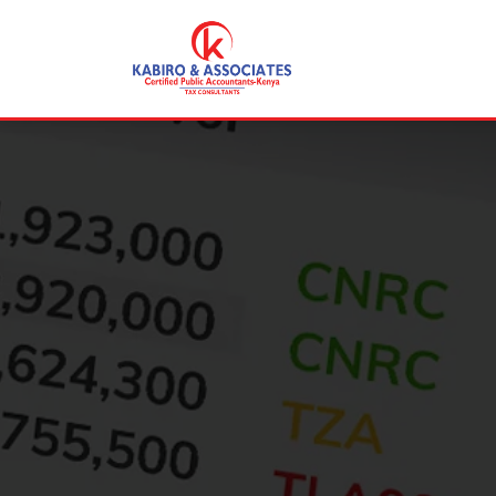
+254 715353792
consult@kabirocpak.co