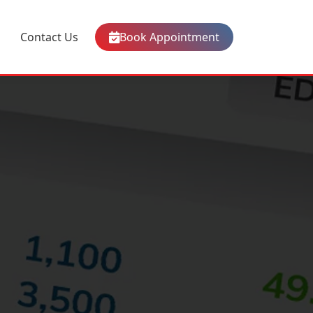
Contact Us
Book Appointment