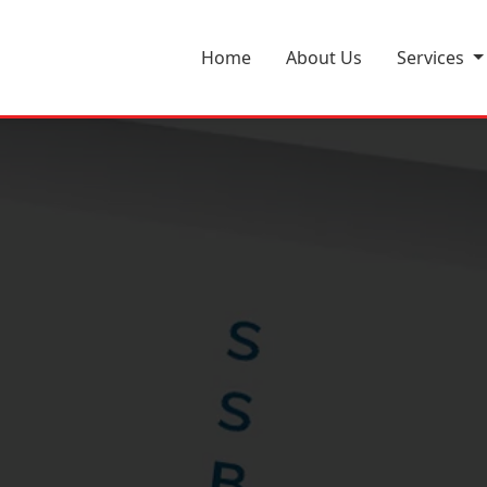
m
Home
About Us
Services