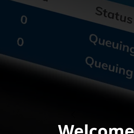
Previous